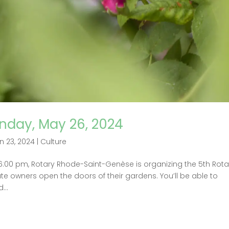
nday, May 26, 2024
n 23, 2024
|
Culture
 6:00 pm, Rotary Rhode-Saint-Genèse is organizing the 5th Rota
te owners open the doors of their gardens. You’ll be able to
...