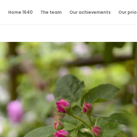
Home 1640
The team
Our achievements
Our prio