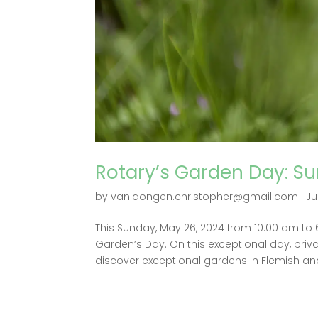
Rotary’s Garden Day: Su
by
van.dongen.christopher@gmail.com
|
Ju
This Sunday, May 26, 2024 from 10:00 am to
Garden’s Day. On this exceptional day, priva
discover exceptional gardens in Flemish and