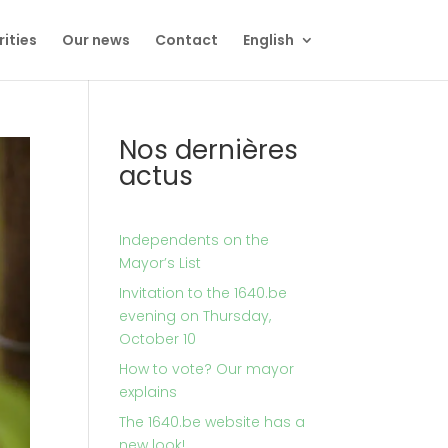
rities
Our news
Contact
English
Nos dernières
actus
Independents on the
Mayor’s List
Invitation to the 1640.be
evening on Thursday,
October 10
How to vote? Our mayor
explains
The 1640.be website has a
new look!