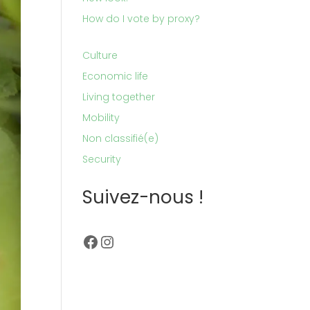
How do I vote by proxy?
Culture
Economic life
Living together
Mobility
Non classifié(e)
Security
Suivez-nous !
Facebook
Instagram