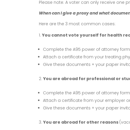
Please note: A voter can only receive one pr
When can I give a proxy and what documen
Here are the 3 most common cases:
You cannot vote yourself for health re
Complete the A95 power of attorney form
Attach a certificate from your treating phy
Give these documents + your paper invitat
You are abroad for professional or stu
Complete the A95 power of attorney form
Attach a certificate from your employer 
Give these documents + your paper invitat
You are abroad for other reasons
(vaca