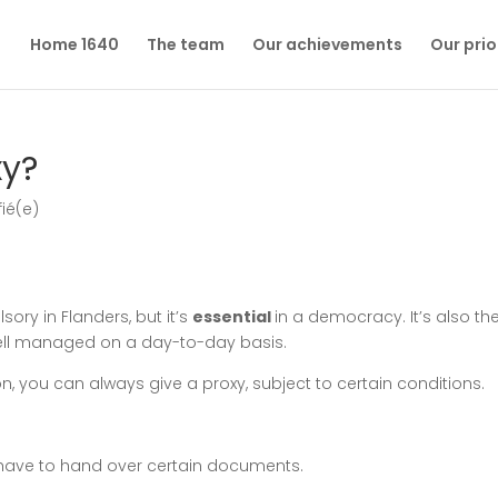
Home 1640
The team
Our achievements
Our prio
xy?
fié(e)
sory in Flanders, but it’s
essential
in a democracy. It’s also th
ell managed on a day-to-day basis.
son, you can always give a proxy, subject to certain conditions.
 have to hand over certain documents.