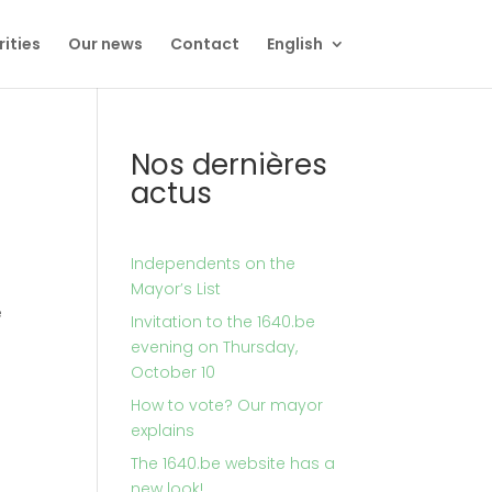
rities
Our news
Contact
English
Nos dernières
actus
Independents on the
Mayor’s List
e
Invitation to the 1640.be
evening on Thursday,
October 10
How to vote? Our mayor
explains
The 1640.be website has a
new look!