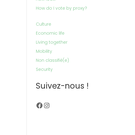
How do I vote by proxy?
Culture
Economic life
Living together
Mobility
Non classifié(e)
Security
Suivez-nous !
Facebook
Instagram