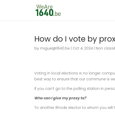
How do I vote by pro
by
miguel@1640.be
|
Oct 4, 2024
|
Non classi
Voting in local elections is no longer compul
best way to ensure that our commune is w
If you can’t go to the polling station in per
Who can I give my proxy to?
To another Rhode elector to whom you will