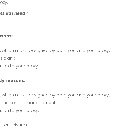
oxy.
ts do I need?
asons:
, which must be signed by both you and your proxy;
sician ;
ion to your proxy.
dy reasons:
, which must be signed by both you and your proxy;
or the school management ;
ion to your proxy.
tion, leisure):