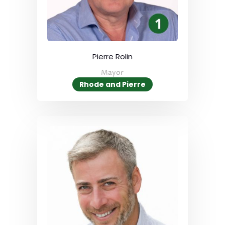
Pierre Rolin
Mayor
Rhode and Pierre