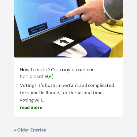
How to vote? Our mayor explains
Non classifié(e)
Voting? It's both important and complicated
for some! In Rhode, for the second time,
voting will...
read more
« Older Entries