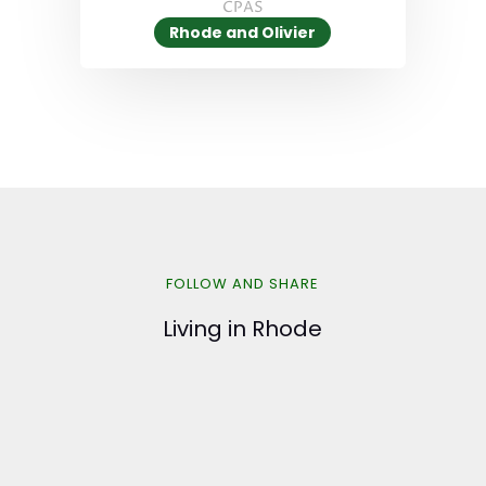
CPAS
Rhode and Olivier
FOLLOW AND SHARE
Living in Rhode