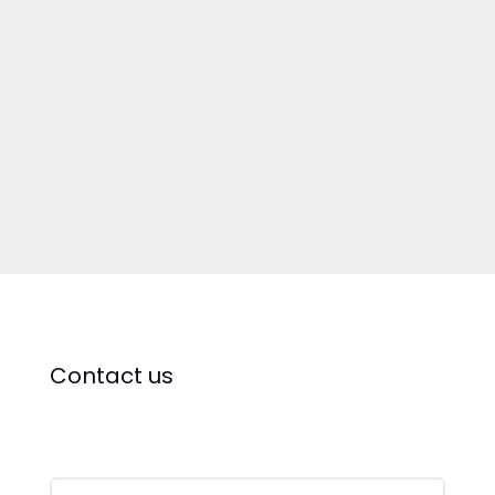
Contact us