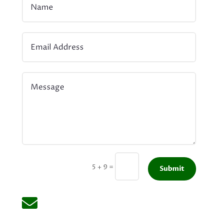
=
5 + 9
Submit
