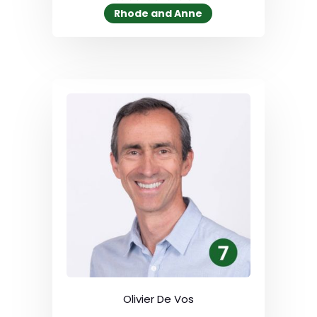
Rhode and Anne
Olivier De Vos