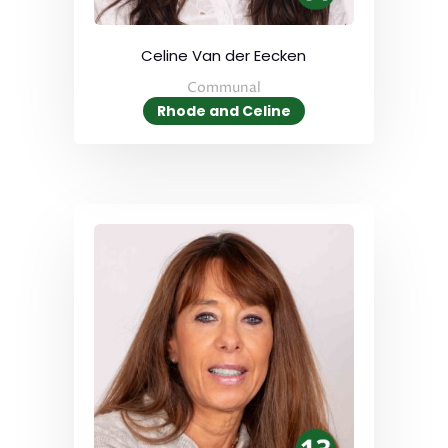
Celine Van der Eecken
Communal
Rhode and Celine