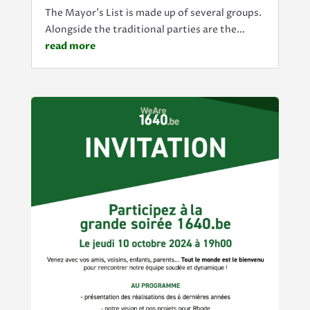
The Mayor's List is made up of several groups.
Alongside the traditional parties are the...
read more