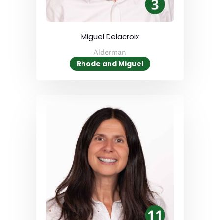
Miguel Delacroix
Alderman
Rhode and Miguel