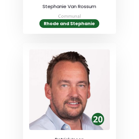
Stephanie Van Rossum
Communal
Rhode and Stephanie