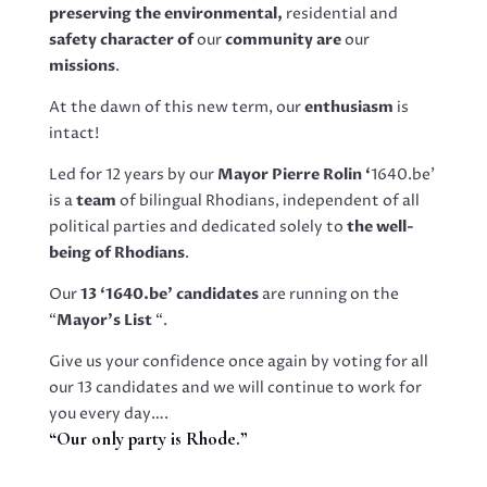
preserving the environmental,
residential and
safety character of
our
community are
our
missions
.
At the dawn of this new term, our
enthusiasm
is
intact!
Led for 12 years by our
Mayor Pierre Rolin ‘
1640.be’
is a
team
of bilingual Rhodians, independent of all
political parties and dedicated solely to
the well-
being of Rhodians
.
Our
13 ‘1640.be’ candidates
are running on the
“
Mayor’s List
“.
Give us your confidence once again by voting for all
our 13 candidates and we will continue to work for
you every day….
“Our only party is Rhode.”