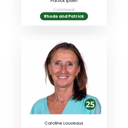
Patrick Ipsen
Communal
Rhode and Patrick
Caroline Louveaux