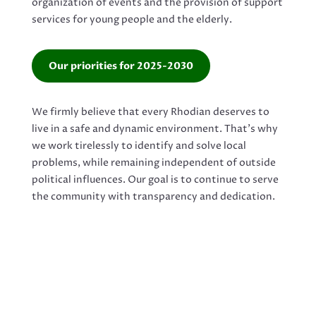
organization of events and the provision of support
services for young people and the elderly.
Our priorities for 2025-2030
We firmly believe that every Rhodian deserves to
live in a safe and dynamic environment. That’s why
we work tirelessly to identify and solve local
problems, while remaining independent of outside
political influences. Our goal is to continue to serve
the community with transparency and dedication.