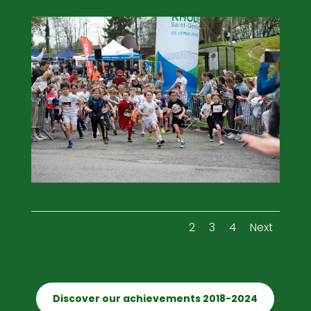
1
2
3
4
Next
Discover our achievements 2018-2024