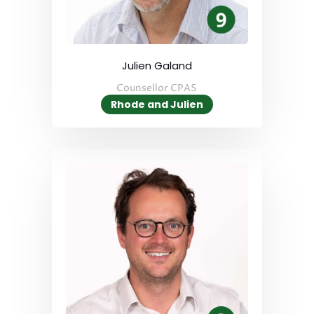
Julien Galand
Counsellor CPAS
Rhode and Julien