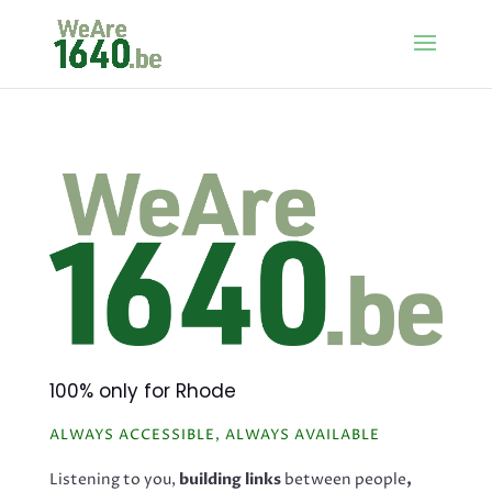
100% only for Rhode
ALWAYS ACCESSIBLE, ALWAYS AVAILABLE
Listening to you,
building links
between people
,