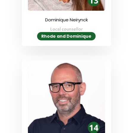
Dominique Neirynck
Local counsellor
Rhode and Dominique