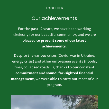
TOGETHER
Our achievements
For the past 12 years, we have been working
tirelessly for our beautiful community, and we are
pleased
to present some of our latest
achievements
.
Despite the various crises (Covid, war in Ukraine,
energy crisis) and other unforeseen events (floods,
fires, collapsed roads…), thanks to
our
constant
commitment
and
sound, far-sighted financial
management
, we were able to carry out most of our
program.