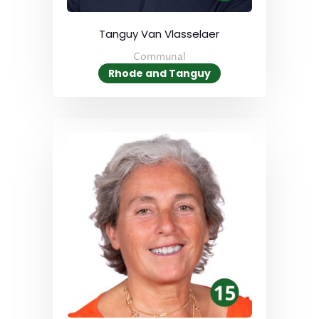
Tanguy Van Vlasselaer
Communal
Rhode and Tanguy