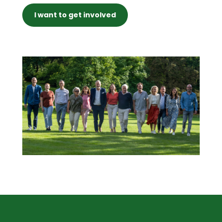
I want to get involved