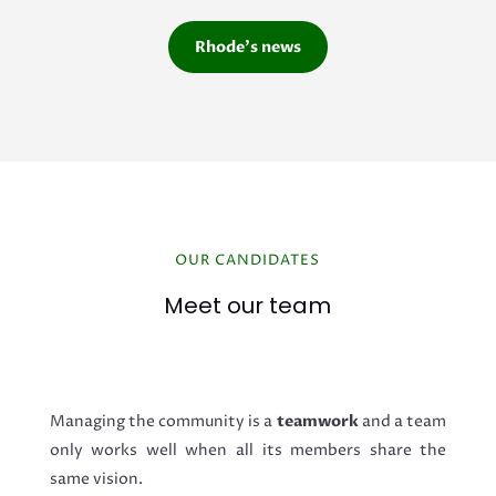
Rhode's news
OUR CANDIDATES
Meet our team
Managing the community is a
teamwork
and a team
only works well when all its members share the
same vision.