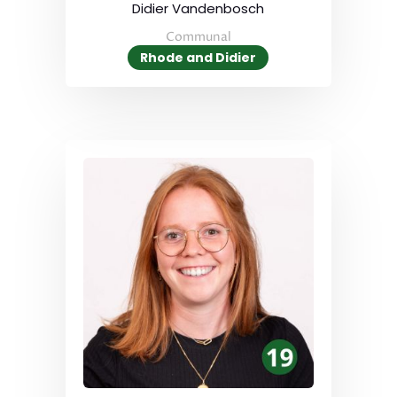
Didier Vandenbosch
Communal
Rhode and Didier