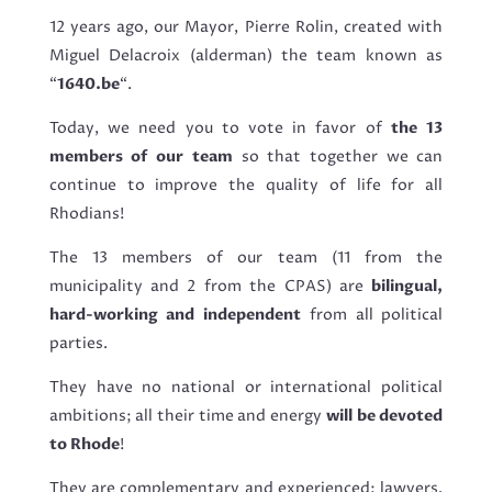
12 years ago, our Mayor, Pierre Rolin, created with
Miguel Delacroix (alderman) the team known as
“
1640.be
“.
Today, we need you to vote in favor of
the 13
members of our team
so that together we can
continue to improve the quality of life for all
Rhodians!
The 13 members of our team (11 from the
municipality and 2 from the CPAS) are
bilingual,
hard-working and independent
from all political
parties.
They have no national or international political
ambitions; all their time and energy
will be devoted
to Rhode
!
They are complementary and experienced: lawyers,