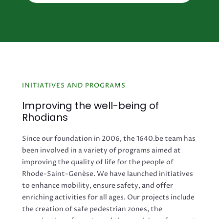
INITIATIVES AND PROGRAMS
Improving the well-being of
Rhodians
Since our foundation in 2006, the 1640.be team has
been involved in a variety of programs aimed at
improving the quality of life for the people of
Rhode-Saint-Genèse. We have launched initiatives
to enhance mobility, ensure safety, and offer
enriching activities for all ages. Our projects include
the creation of safe pedestrian zones, the