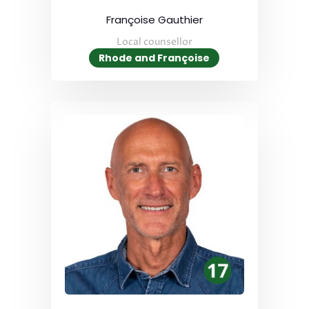
Françoise Gauthier
Local counsellor
Rhode and Françoise