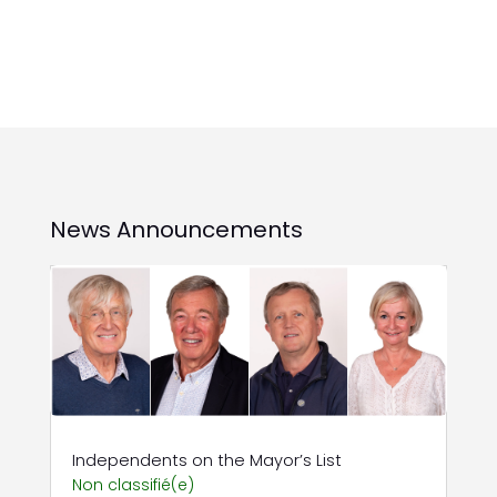
News Announcements
Independents on the Mayor’s List
Non classifié(e)