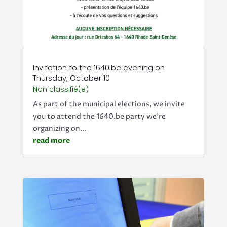
Invitation to the 1640.be evening on
Thursday, October 10
Non classifié(e)
As part of the municipal elections, we invite
you to attend the 1640.be party we're
organizing on...
read more