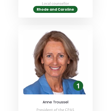
Local counsellor
Rhode and Caroline
Anne Troussel
President of the CPAS