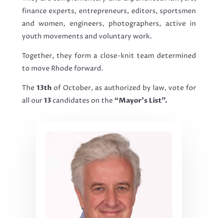
finance experts, entrepreneurs, editors, sportsmen
and women, engineers, photographers, active in
youth movements and voluntary work.
Together, they form a close-knit team determined
to move Rhode forward.
The
13th
of October, as authorized by law, vote for
all our
13
candidates on the
“Mayor’s List”.